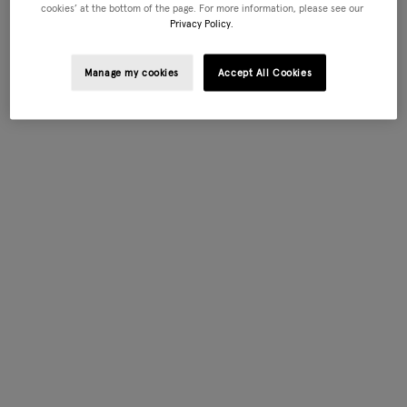
cookies’ at the bottom of the page. For more information, please see our
Privacy Policy.
Manage my cookies
Accept All Cookies