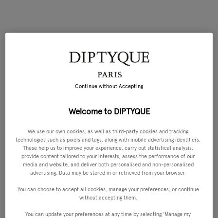
Continue without Accepting
Welcome to DIPTYQUE
We use our own cookies, as well as third-party cookies and tracking
technologies such as pixels and tags, along with mobile advertising identifiers.
These help us to improve your experience, carry out statistical analysis,
provide content tailored to your interests, assess the performance of our
media and website, and deliver both personalised and non-personalised
advertising. Data may be stored in or retrieved from your browser.
You can choose to accept all cookies, manage your preferences, or continue
without accepting them.
You can update your preferences at any time by selecting ‘Manage my