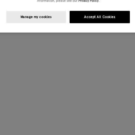
information, please see our
Privacy Policy.
Manage my cookies
Accept All Cookies