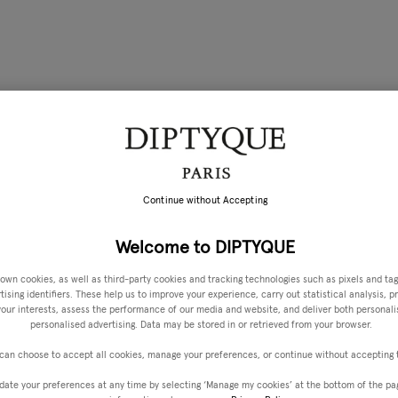
Continue without Accepting
Welcome to DIPTYQUE
own cookies, as well as third-party cookies and tracking technologies such as pixels and tag
ising identifiers. These help us to improve your experience, carry out statistical analysis, p
 your interests, assess the performance of our media and website, and deliver both personal
personalised advertising. Data may be stored in or retrieved from your browser.
can choose to accept all cookies, manage your preferences, or continue without accepting
date your preferences at any time by selecting ‘Manage my cookies’ at the bottom of the pa