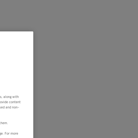
s, along with
rovide content
ised and non-
 them.
ge. For more