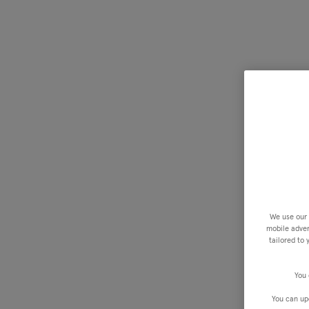
We use our 
mobile advert
tailored to
You 
You can up