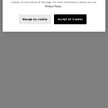
cookies’ at the bottom of the page. For more information, please see our
Privacy Policy.
Manage my cookies
Accept All Cookies