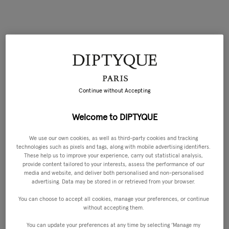
Continue without Accepting
Welcome to DIPTYQUE
We use our own cookies, as well as third-party cookies and tracking
technologies such as pixels and tags, along with mobile advertising identifiers.
These help us to improve your experience, carry out statistical analysis,
provide content tailored to your interests, assess the performance of our
media and website, and deliver both personalised and non-personalised
advertising. Data may be stored in or retrieved from your browser.
You can choose to accept all cookies, manage your preferences, or continue
without accepting them.
You can update your preferences at any time by selecting ‘Manage my